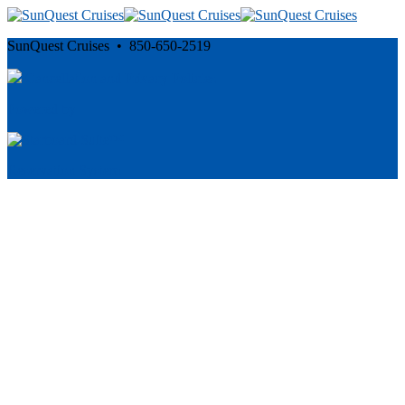
SunQuest Cruises • 850-650-2519
Cancellation and Privacy Policies
Powered by
Reservation System