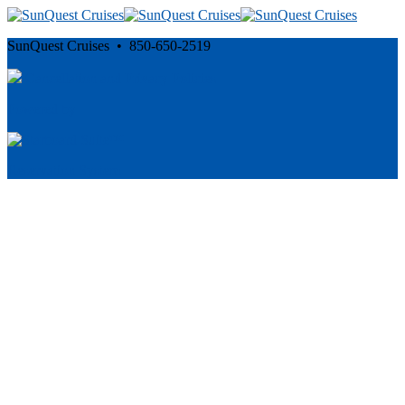
SunQuest Cruises • 850-650-2519
Cancellation and Privacy Policies
Powered by
Reservation System